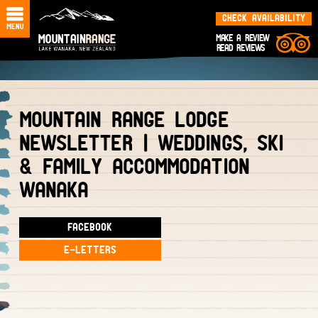
CHECK AVAILABILITY
MAKE A REVIEW
READ REVIEWS
MOUNTAIN RANGE LODGE
NEWSLETTER | WEDDINGS, SKI
& FAMILY ACCOMMODATION
WANAKA
FACEBOOK
E-LETTERS