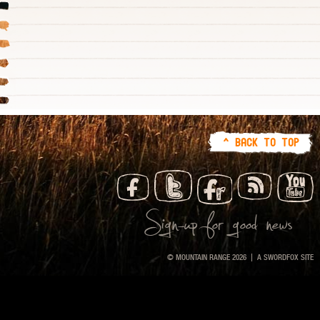
^ BACK TO TOP
Sign-up for good news
© MOUNTAIN RANGE 2026
A
SWORDFOX
SITE