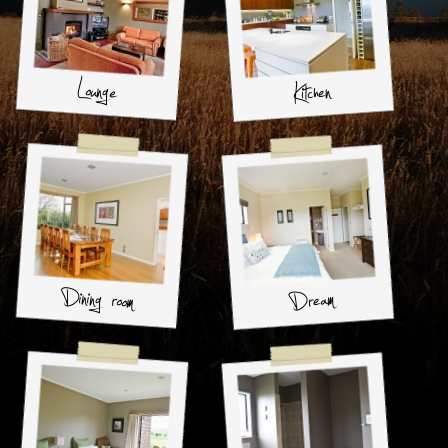
Lounge
Kitchen
Dining room
Dream