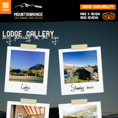
CHECK AVAILABILITY
MAKE A REVIEW
READ REVIEWS
very pleasing on the eye
LODGE GALLERY
Stunning views
Lodge