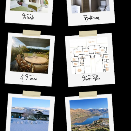
Friends
Bathroom
Al Fresco
Floor Plan